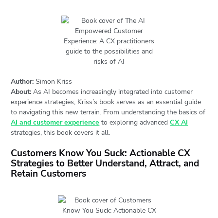
Author:
Simon Kriss
About:
As AI becomes increasingly integrated into customer
experience strategies, Kriss’s book serves as an essential guide
to navigating this new terrain. From understanding the basics of
AI and customer experience
to exploring advanced
CX AI
strategies, this book covers it all.
Customers Know You Suck: Actionable CX
Strategies to Better Understand, Attract, and
Retain Customers