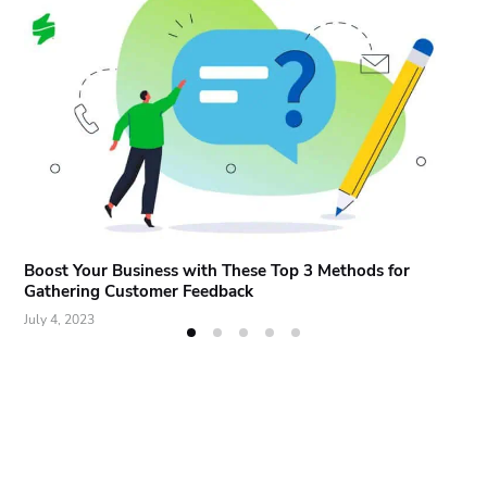
Boost Your Business with These Top 3 Methods for
Gathering Customer Feedback
July 4, 2023