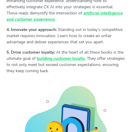
enhancing customer experience, understanding how to
effectively integrate CX AI into your strategies is essential.
These reads demystify the intersection of
artificial intelligence
and customer experience
.
4. Innovate your approach:
Standing out in today’s competitive
market requires innovation. Learn how to create an unfair
advantage and deliver experiences that set you apart.
5. Drive customer loyalty:
At the heart of all these books is the
ultimate goal of
building customer loyalty
. They offer strategies
to not only meet but exceed customer expectations, ensuring
they keep coming back.