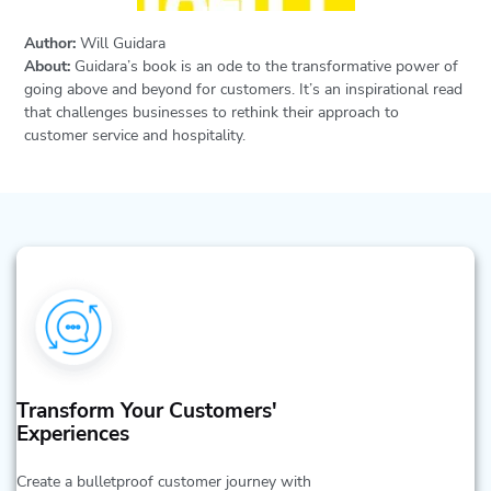
Author:
Will Guidara
About:
Guidara’s book is an ode to the transformative power of
going above and beyond for customers. It’s an inspirational read
that challenges businesses to rethink their approach to
customer service and hospitality.
Transform Your Customers'
Experiences
Create a bulletproof customer journey with