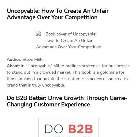
Uncopyable: How To Create An Unfair
Advantage Over Your Competition
Author:
Steve Miller
About:
In “Uncopyable,” Miller outlines strategies for businesses
to stand out in a crowded market. This book is a goldmine for
those looking to innovate their customer experience and create a
brand that is truly uncopyable.
Do B2B Better: Drive Growth Through Game-
Changing Customer Experience