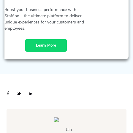
Boost your business performance with
Staffino – the ultimate platform to deliver
unique experiences for your customers and
employees.
Learn More