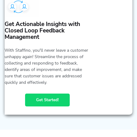
Get Actionable Insights with
Closed Loop Feedback
Management
With Staffino, you'll never leave a customer
unhappy again! Streamline the process of
collecting and responding to feedback,
identify areas of improvement, and make
sure that customer issues are addressed
quickly and effectively.
Get Started!