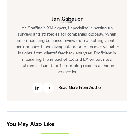
Jan Gabauer
As Staffino's XM expert, I specialise in setting up
surveys and strategies for companies globally. When
not conducting business reviews or consulting clients'
performance, I love diving into data to uncover valuable
insights from clients' feedback analyses. Proficient in
measuring the impact of CX and EX on business
outcomes, I aim to offer our blog readers a unique
perspective.
Read More From Author
You May Also Like