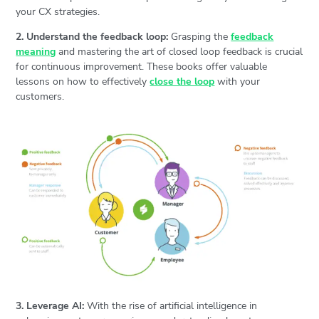
your CX strategies.
2. Understand the feedback loop:
Grasping the
feedback
meaning
and mastering the art of closed loop feedback is crucial
for continuous improvement. These books offer valuable
lessons on how to effectively
close the loop
with your
customers.
3. Leverage AI:
With the rise of artificial intelligence in