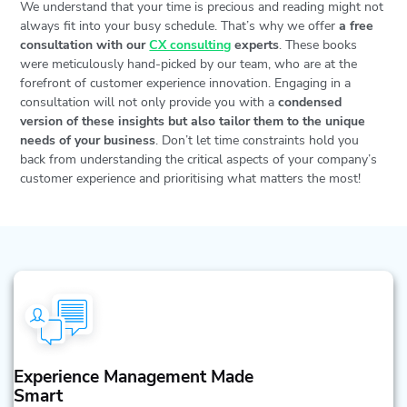
We understand that your time is precious and reading might not
always fit into your busy schedule. That’s why we offer
a free
consultation with our
CX consulting
experts
. These books
were meticulously hand-picked by our team, who are at the
forefront of customer experience innovation. Engaging in a
consultation will not only provide you with a
condensed
version of these insights but also tailor them to the unique
needs of your business
. Don’t let time constraints hold you
back from understanding the critical aspects of your company’s
customer experience and prioritising what matters the most!
Experience Management Made
Smart