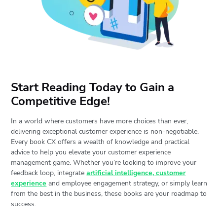
Start Reading Today to Gain a
Competitive Edge!
In a world where customers have more choices than ever,
delivering exceptional customer experience is non-negotiable.
Every book CX offers a wealth of knowledge and practical
advice to help you elevate your customer experience
management game. Whether you’re looking to improve your
feedback loop, integrate
artificial intelligence, customer
experience
and employee engagement strategy, or simply learn
from the best in the business, these books are your roadmap to
success.