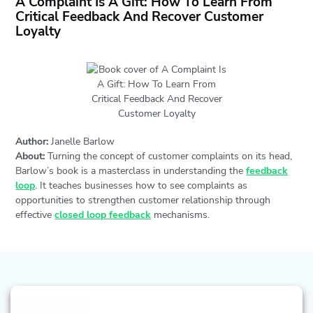
A Complaint Is A Gift: How To Learn From
Critical Feedback And Recover Customer
Loyalty
Author:
Janelle Barlow
About:
Turning the concept of customer complaints on its head,
Barlow’s book is a masterclass in understanding the
feedback
loop
. It teaches businesses how to see complaints as
opportunities to strengthen customer relationship through
effective
closed loop feedback
mechanisms.