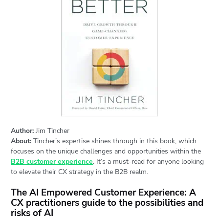
Author:
Jim Tincher
About:
Tincher’s expertise shines through in this book, which
focuses on the unique challenges and opportunities within the
B2B customer experience
. It’s a must-read for anyone looking
to elevate their CX strategy in the B2B realm.
The AI Empowered Customer Experience: A
CX practitioners guide to the possibilities and
risks of AI