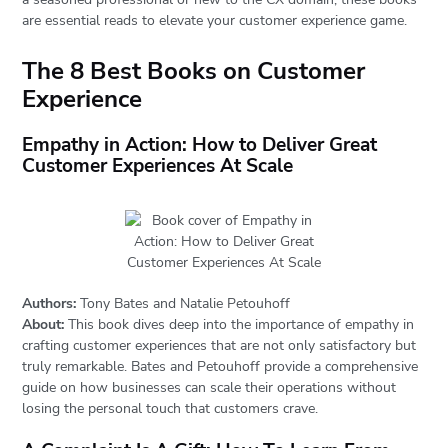
are essential reads to elevate your customer experience game.
The 8 Best Books on Customer
Experience
Empathy in Action: How to Deliver Great
Customer Experiences At Scale
Authors:
Tony Bates and Natalie Petouhoff
About:
This book dives deep into the importance of empathy in
crafting customer experiences that are not only satisfactory but
truly remarkable. Bates and Petouhoff provide a comprehensive
guide on how businesses can scale their operations without
losing the personal touch that customers crave.