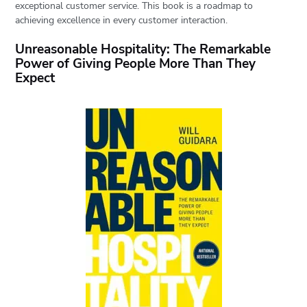
exceptional customer service. This book is a roadmap to
achieving excellence in every customer interaction.
Unreasonable Hospitality: The Remarkable
Power of Giving People More Than They
Expect