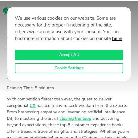
EN
We use various cookies on our website. Some are
necessary for the proper functioning of the site,
others we can only use with your consent. You can
find more information about cookies on our site
here
.
Top 8 Must-Read Customer
Accept All
Experience Books
Cookie Settings
Customer Experience (CX)
,
Staffino CX Academy
June 20,
2024
3385
Views
Jan Gabauer
Reading Time:
5
minutes
With competition fiercer than ever, the quest to deliver
exceptional
CX
has led many to seek wisdom from the experts.
From harnessing empathy and leveraging artificial intelligence
(AI) to mastering the art of
closing the loop
and delivering
beyond expectations, these top 8 customer experience books
offer a treasure trove of insights and strategies. Whether you’re
a seasoned professional or new to the CX domain, these books