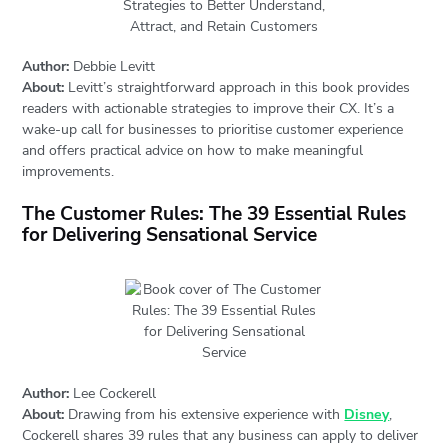
Author:
Debbie Levitt
About:
Levitt’s straightforward approach in this book provides
readers with actionable strategies to improve their CX. It’s a
wake-up call for businesses to prioritise customer experience
and offers practical advice on how to make meaningful
improvements.
The Customer Rules: The 39 Essential Rules
for Delivering Sensational Service
Author:
Lee Cockerell
About:
Drawing from his extensive experience with
Disney
,
Cockerell shares 39 rules that any business can apply to deliver