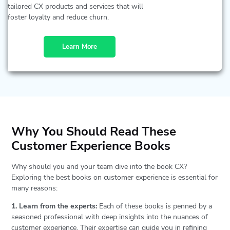
tailored CX products and services that will
foster loyalty and reduce churn.
Learn More
Why You Should Read These
Customer Experience Books
Why should you and your team dive into the book CX?
Exploring the best books on customer experience is essential for
many reasons:
1. Learn from the experts:
Each of these books is penned by a
seasoned professional with deep insights into the nuances of
customer experience. Their expertise can guide you in refining