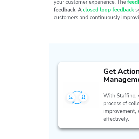
your customer experience. The
feed
feedback
. A
closed loop feedback
sy
customers and continuously improvi
Get Actio
Managem
With Staffino,
process of coll
improvement, a
effectively.