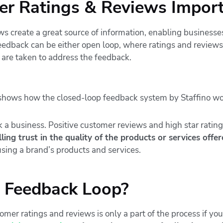
r Ratings & Reviews Impor
ws create a great source of information, enabling businesse
feedback can be either open loop, where ratings and review
 are taken to address the feedback.
a business. Positive customer reviews and high star ratin
ling trust in the quality of the products or services offer
sing a brand’s products and services.
e Feedback Loop?
mer ratings and reviews is only a part of the process if yo