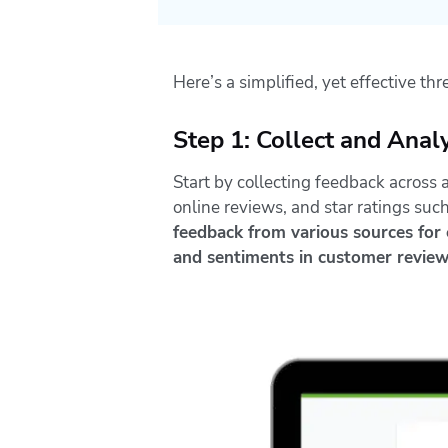
Here’s a simplified, yet effective th
Step 1: Collect and Ana
Start by collecting feedback across 
online reviews, and star ratings suc
feedback from various sources for e
and sentiments in customer revie