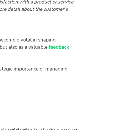
isfaction with a product or service.
ore detail about the customer’s
 become pivotal in shaping
but also as a valuable
feedback
rategic importance of managing