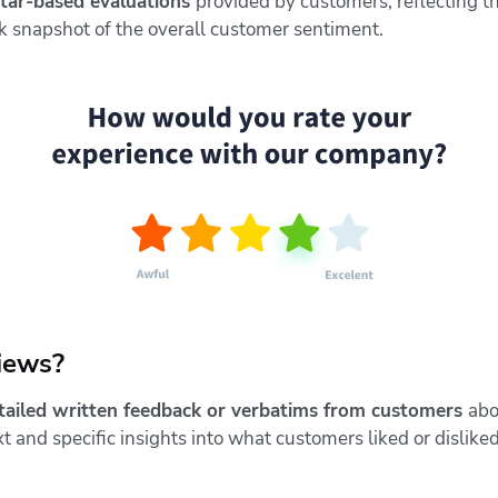
star-based evaluations
provided by customers, reflecting th
ick snapshot of the overall customer sentiment.
iews?
tailed written feedback or verbatims from customers
abo
 and specific insights into what customers liked or disliked