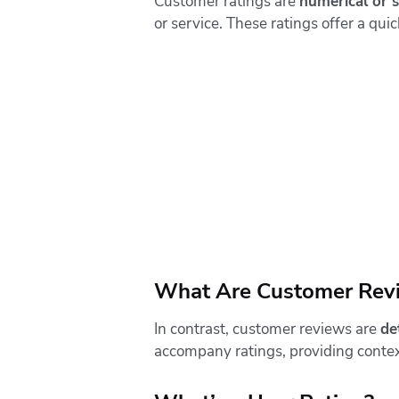
Customer ratings are
numerical or 
or service. These ratings offer a qu
What Are Customer Rev
In contrast, customer reviews are
de
accompany ratings, providing context