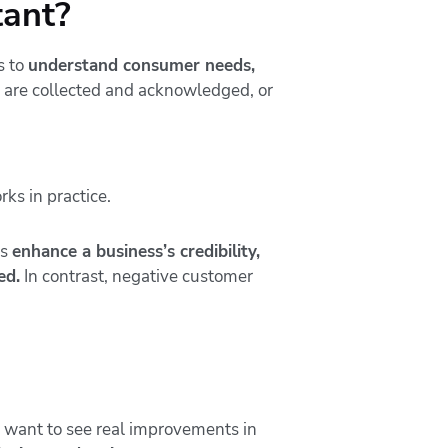
tant?
s to
understand consumer needs,
s are collected and acknowledged, or
gs
enhance a business’s credibility,
ed.
In contrast, negative customer
u want to see real improvements in