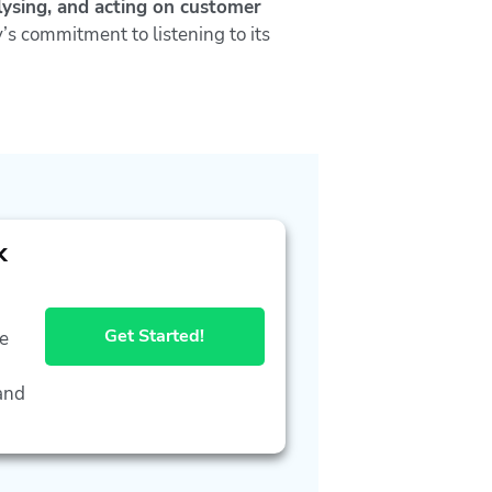
alysing, and acting on customer
’s commitment to listening to its
k
Get Started!
he
and