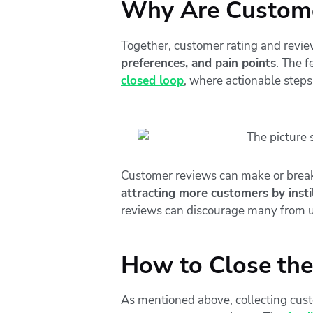
Why Are Custome
Together, customer rating and revie
preferences, and pain points
. The 
closed loop
, where actionable steps
Customer reviews can make or break 
attracting more customers by instil
reviews can discourage many from u
How to Close th
As mentioned above, collecting custo