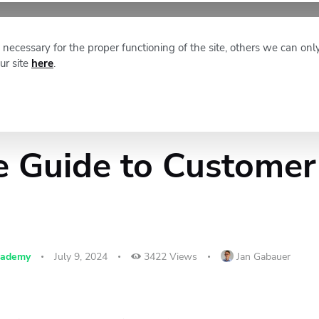
XM NEWS
ABOUT STAFFINO
necessary for the proper functioning of the site, others we can onl
ur site
here
.
e Guide to Customer
cademy
July 9, 2024
3422
Views
Jan Gabauer