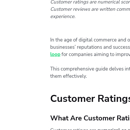
Customer ratings are numerical scores
Customer reviews are written commen
experience.
In the age of digital commerce and o
businesses’ reputations and success
loop
for companies aiming to improv
This comprehensive guide delves int
them effectively.
Customer Rating
What Are Customer Rati