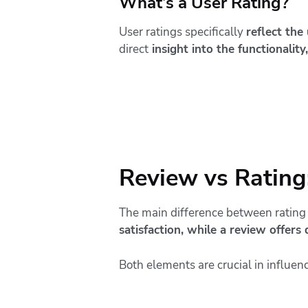
What’s a User Rating?
User ratings specifically
reflect the
direct
insight into the functionality,
Review vs Rating:
The main difference between rating 
satisfaction, while a review offers 
Both elements are crucial in influen