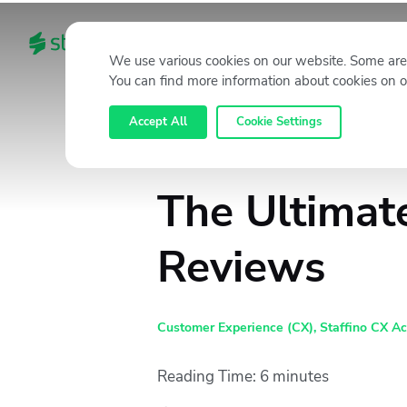
HOME
CATEGORIES
We use various cookies on our website. Some are 
You can find more information about cookies on o
Accept All
Cookie Settings
The Ultimat
Reviews
Customer Experience (CX)
,
Staffino CX A
Reading Time:
6
minutes