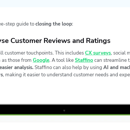
ree-step guide to
closing the loop
:
lyse Customer Reviews and Ratings
all customer touchpoints. This includes
CX surveys
, social 
h as those from
Google
. A tool like
Staffino
can streamline t
asier analysis.
Staffino can also help by using
AI and mach
ws
, making it easier to understand customer needs and expe