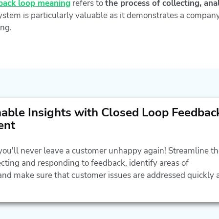
back loop meaning
refers to
the process of collecting, an
stem is particularly valuable as it demonstrates a company
ng.
nable Insights with Closed Loop Feedbac
ent
 you'll never leave a customer unhappy again! Streamline t
ecting and responding to feedback, identify areas of
nd make sure that customer issues are addressed quickly 