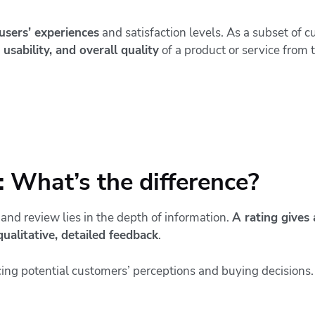
 users’ experiences
and satisfaction levels. As a subset of c
 usability, and overall quality
of a product or service from 
 What’s the difference?
and review lies in the depth of information.
A rating gives 
qualitative, detailed feedback
.
cing potential customers’ perceptions and buying decisions.