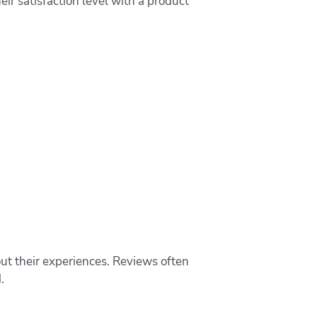
eir satisfaction level with a product
ut their experiences. Reviews often
.