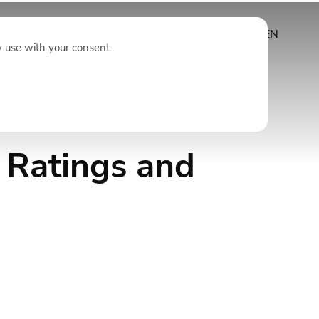
Subscribe
EN
y use with your consent.
 Ratings and