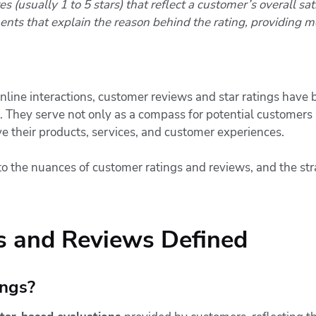
 (usually 1 to 5 stars) that reflect a customer’s overall sat
ts that explain the reason behind the rating, providing m
nline interactions, customer reviews and star ratings have
. They serve not only as a compass for potential customers 
e their products, services, and customer experiences.
o the nuances of customer ratings and reviews, and the st
s and Reviews Defined
ngs?