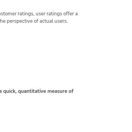
ustomer ratings, user ratings offer a
the perspective of actual users.
a quick, quantitative measure of