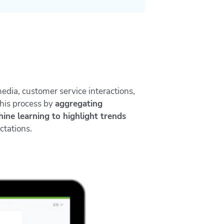
media, customer service interactions,
his process by
aggregating
ine learning to highlight trends
ctations.