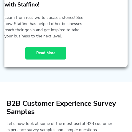
with Staffino!
Learn from real-world success stories! See
how Staffino has helped other businesses
reach their goals and get inspired to take
your business to the next level.
Read More
B2B Customer Experience Survey
Samples
Let’s now look at some of the most useful B2B customer
experience survey samples and sample questions: