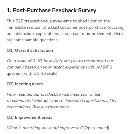
1. Post-Purchase Feedback Survey
This B2B transactional survey aims to shed light on the
immediate reaction of a B2B customer post-purchase, focusing
on satisfaction, expectations, and areas for improvement. Here
are some sample questions:
Q1) Overall satisfaction
On a scale of 0-10, how likely are you to recommend our
company based on your recent experience with us?
(NPS
question with a 0-10 scale)
Q2) Meeting needs
How well did our product/service meet your initial
requirements?
(Multiple choice:
Exceeded expectations, Met
expectations, Below expectations
)
Q3) Improvement areas
What is one thing we could improve on?
(Open-ended)