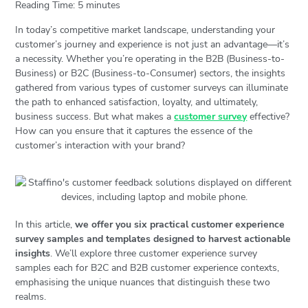
Reading Time:
5
minutes
In today’s competitive market landscape, understanding your
customer’s journey and experience is not just an advantage—it’s
a necessity. Whether you’re operating in the B2B (Business-to-
Business) or B2C (Business-to-Consumer) sectors, the insights
gathered from various types of customer surveys can illuminate
the path to enhanced satisfaction, loyalty, and ultimately,
business success. But what makes a
customer survey
effective?
How can you ensure that it captures the essence of the
customer’s interaction with your brand?
In this article,
we offer you six practical customer experience
survey samples and templates designed to harvest actionable
insights
. We’ll explore three customer experience survey
samples each for B2C and B2B customer experience contexts,
emphasising the unique nuances that distinguish these two
realms.