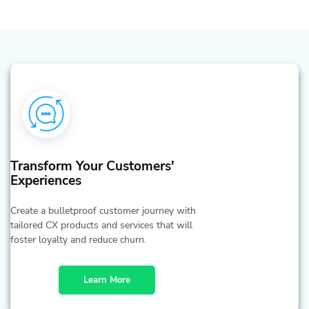
Transform Your Customers'
Experiences
Create a bulletproof customer journey with
tailored CX products and services that will
foster loyalty and reduce churn.
Learn More