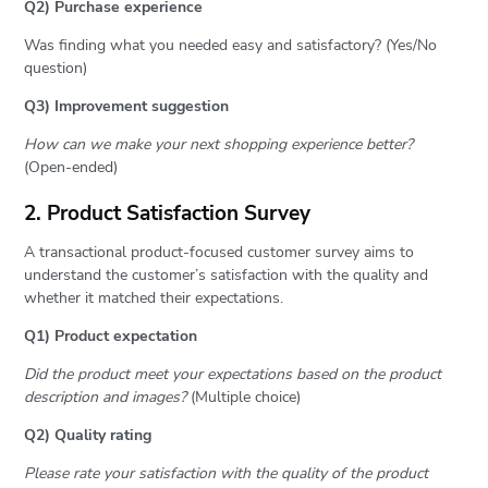
Q2) Purchase experience
Was finding what you needed easy and satisfactory? (Yes/No
question)
Q3) Improvement suggestion
How can we make your next shopping experience better?
(Open-ended)
2. Product Satisfaction Survey
A transactional product-focused customer survey aims to
understand the customer’s satisfaction with the quality and
whether it matched their expectations.
Q1) Product expectation
Did the product meet your expectations based on the product
description and images?
(Multiple choice)
Q2) Quality rating
Please rate your satisfaction with the quality of the product