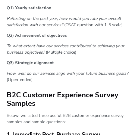
Q1) Yearly satisfaction
Reflecting on the past year, how would you rate your overall
satisfaction with our services?
(CSAT question with 1-5 scale)
Q2) Achievement of objectives
To what extent have our services contributed to achieving your
business objectives?
(Multiple choice)
Q3) Strategic alignment
How well do our services align with your future business goals?
(Open-ended)
B2C Customer Experience Survey
Samples
Below, we listed three useful B2B customer experience survey
samples and sample questions:
1. Immediate Post-Purchase Survey