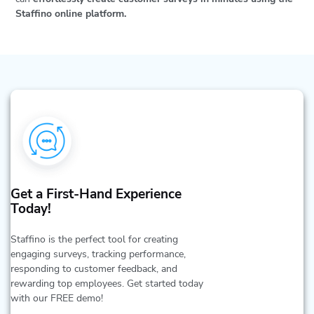
Staffino online platform.
Get a First-Hand Experience
Today!
Staffino is the perfect tool for creating
engaging surveys, tracking performance,
responding to customer feedback, and
rewarding top employees. Get started today
with our FREE demo!