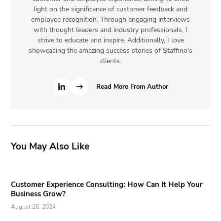
light on the significance of customer feedback and
employee recognition. Through engaging interviews
with thought leaders and industry professionals, I
strive to educate and inspire. Additionally, I love
showcasing the amazing success stories of Staffino's
clients.
Read More From Author
You May Also Like
Customer Experience Consulting: How Can It Help Your
Business Grow?
August 26, 2024