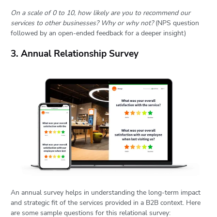
On a scale of 0 to 10, how likely are you to recommend our
services to other businesses? Why or why not?
(NPS question
followed by an open-ended feedback for a deeper insight)
3. Annual Relationship Survey
An annual survey helps in understanding the long-term impact
and strategic fit of the services provided in a B2B context. Here
are some sample questions for this relational survey: