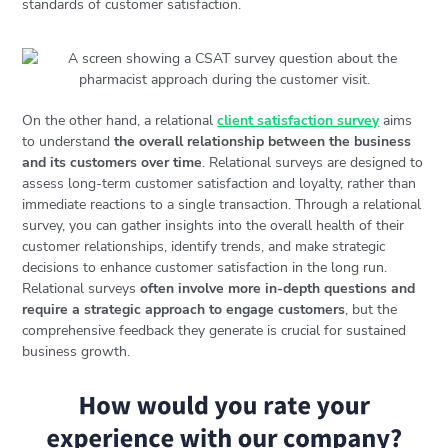
standards of customer satisfaction.
On the other hand, a relational
client satisfaction survey
aims
to understand
the overall relationship between the business
and its customers over time
. Relational surveys are designed to
assess long-term customer satisfaction and loyalty, rather than
immediate reactions to a single transaction. Through a relational
survey, you can gather insights into the overall health of their
customer relationships, identify trends, and make strategic
decisions to enhance customer satisfaction in the long run.
Relational surveys
often involve more in-depth questions and
require a strategic approach to engage customers
, but the
comprehensive feedback they generate is crucial for sustained
business growth.