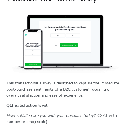
This transactional survey is designed to capture the immediate
post-purchase sentiments of a B2C customer, focusing on
overall satisfaction and ease of experience.
Q1) Satisfaction level
How satisfied are you with your purchase today?
(CSAT with
number or emoji scale)