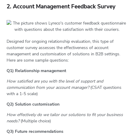
2. Account Management Feedback Survey
Designed for ongoing relationship evaluation, this type of
customer survey assesses the effectiveness of account
management and customisation of solutions in B2B settings.
Here are some sample questions:
Q1) Relationship management
How satisfied are you with the level of support and
communication from your account manager?
(CSAT questions
with a 1-5 scale)
Q2) Solution customisation
How effectively do we tailor our solutions to fit your business
needs?
(Multiple choice)
Q3) Future recommendations