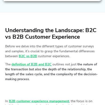
Understanding the Landscape: B2C
vs B2B Customer Experience
Before we delve into the different types of customer surveys
and samples, it’s crucial to grasp the fundamental differences
between
B2C vs B2B
customer experiences.
The
definition of B2B and B2C
outlines not just
the nature of
the transaction but also the depth of the relationship, the
length of the sales cycle, and the complexity of the decision-
making process
.
In
B2B customer experience management
, the focus is on