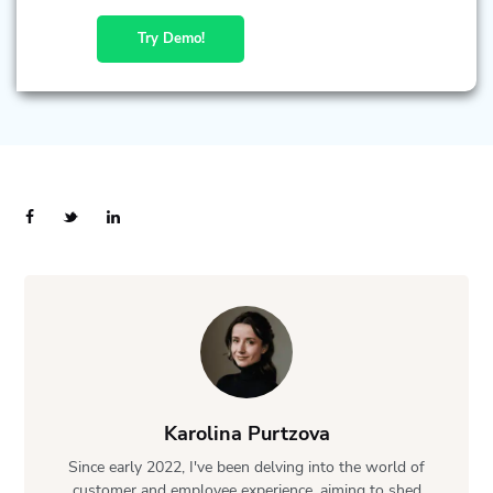
Try Demo!
Karolina Purtzova
Since early 2022, I've been delving into the world of
customer and employee experience, aiming to shed