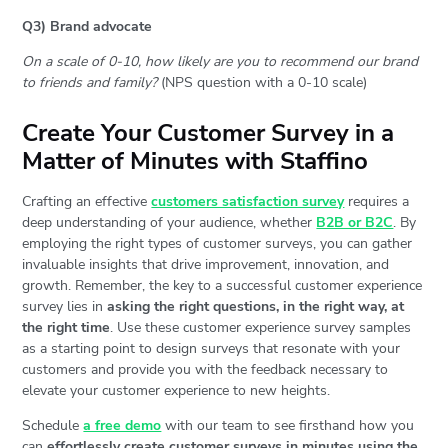
Q3) Brand advocate
On a scale of 0-10, how likely are you to recommend our brand
to friends and family?
(NPS question with a 0-10 scale)
Create Your Customer Survey in a
Matter of Minutes with Staffino
Crafting an effective
customers satisfaction survey
requires a
deep understanding of your audience, whether
B2B or B2C
. By
employing the right types of customer surveys, you can gather
invaluable insights that drive improvement, innovation, and
growth. Remember, the key to a successful customer experience
survey lies in
asking the right questions, in the right way, at
the right time
. Use these customer experience survey samples
as a starting point to design surveys that resonate with your
customers and provide you with the feedback necessary to
elevate your customer experience to new heights.
Schedule
a free demo
with our team to see firsthand how you
can
effortlessly create customer surveys in minutes using the