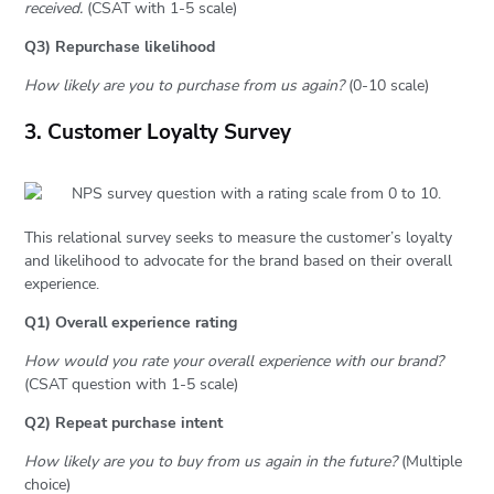
received.
(CSAT with 1-5 scale)
Q3) Repurchase likelihood
How likely are you to purchase from us again?
(0-10 scale)
3. Customer Loyalty Survey
This relational survey seeks to measure the customer’s loyalty
and likelihood to advocate for the brand based on their overall
experience.
Q1) Overall experience rating
How would you rate your overall experience with our brand?
(CSAT question with 1-5 scale)
Q2) Repeat purchase intent
How likely are you to buy from us again in the future?
(Multiple
choice)