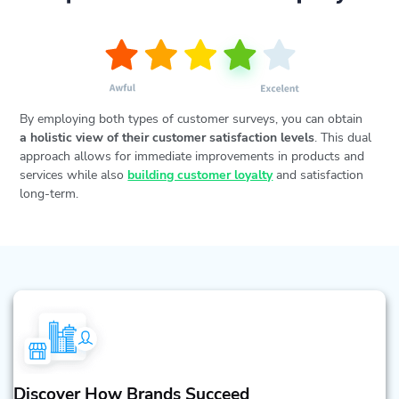
By employing both types of customer surveys, you can obtain
a holistic view of their customer satisfaction levels
. This dual
approach allows for immediate improvements in products and
services while also
building customer loyalty
and satisfaction
long-term.
Discover How Brands Succeed