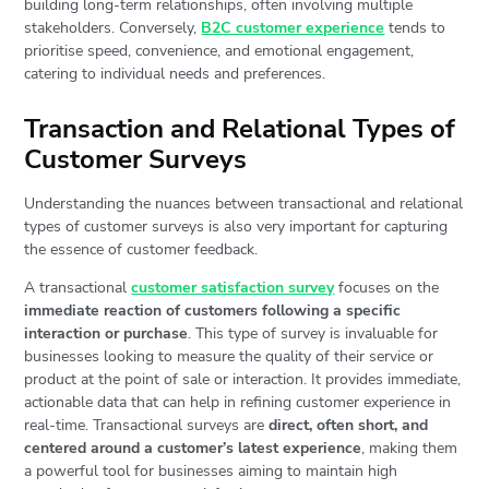
building long-term relationships, often involving multiple
stakeholders. Conversely,
B2C customer experience
tends to
prioritise speed, convenience, and emotional engagement,
catering to individual needs and preferences.
Transaction and Relational Types of
Customer Surveys
Understanding the nuances between transactional and relational
types of customer surveys is also very important for capturing
the essence of customer feedback.
A transactional
customer satisfaction survey
focuses on the
immediate reaction of customers following a specific
interaction or purchase
. This type of survey is invaluable for
businesses looking to measure the quality of their service or
product at the point of sale or interaction. It provides immediate,
actionable data that can help in refining customer experience in
real-time. Transactional surveys are
direct, often short, and
centered around a customer’s latest experience
, making them
a powerful tool for businesses aiming to maintain high