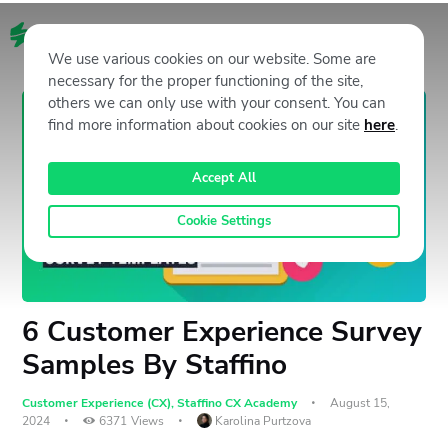
EN
We use various cookies on our website. Some are
necessary for the proper functioning of the site,
others we can only use with your consent. You can
find more information about cookies on our site
here
.
Accept All
Cookie Settings
6 Customer Experience Survey
Samples By Staffino
Customer Experience (CX)
,
Staffino CX Academy
August 15,
2024
6371
Views
Karolina Purtzova