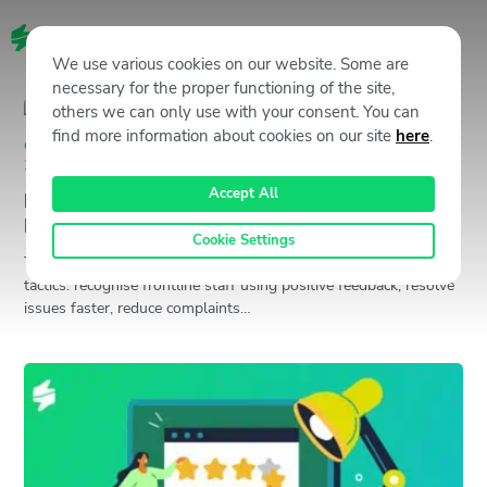
EN
We use various cookies on our website. Some are
necessary for the proper functioning of the site,
others we can only use with your consent. You can
find more information about cookies on our site
here
.
Customer Experience (CX)
,
Staffino CX Academy
October 31,
2024
Jan Gabauer
Accept All
How to Improve NPS: 5 Insider Secrets No One
Is Telling You
Cookie Settings
To improve Net Promoter Score (NPS), focus on five proven
tactics: recognise frontline staff using positive feedback, resolve
issues faster, reduce complaints…