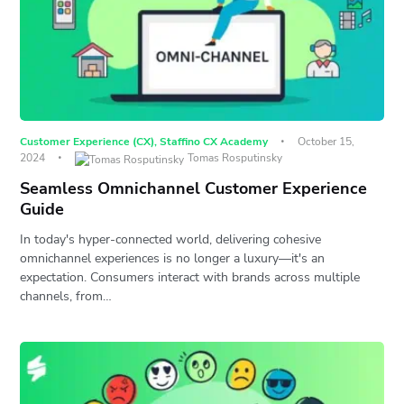
Customer Experience (CX)
,
Staffino CX Academy
October 15,
2024
Tomas Rosputinsky
Seamless Omnichannel Customer Experience
Guide
In today's hyper-connected world, delivering cohesive
omnichannel experiences is no longer a luxury—it's an
expectation. Consumers interact with brands across multiple
channels, from…