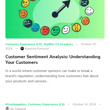
Customer Experience (CX)
,
Staffino CX Academy
October 15,
2024
Karolina Purtzova
Customer Sentiment Analysis: Understanding
Your Customers
In a world where customer opinions can make or break a
brand's reputation, understanding how customers feel about
your products and services…
#Unstoppables
,
Customer Experience (CX)
October 14, 2024
Jan Gabauer