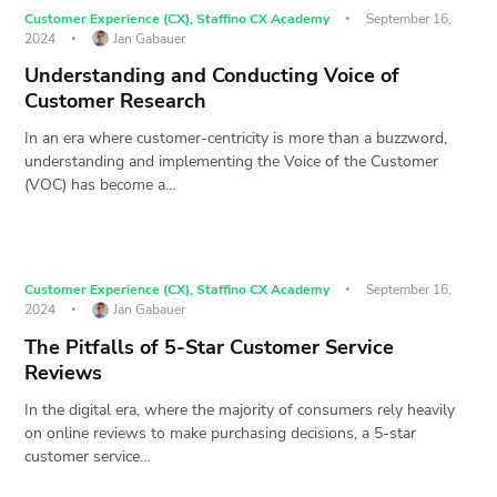
Customer Experience (CX)
,
Staffino CX Academy
September 16,
2024
Jan Gabauer
Understanding and Conducting Voice of
Customer Research
In an era where customer-centricity is more than a buzzword,
understanding and implementing the Voice of the Customer
(VOC) has become a…
Customer Experience (CX)
,
Staffino CX Academy
September 16,
2024
Jan Gabauer
The Pitfalls of 5-Star Customer Service
Reviews
In the digital era, where the majority of consumers rely heavily
on online reviews to make purchasing decisions, a 5-star
customer service…