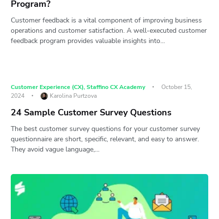
Program?
Customer feedback is a vital component of improving business
operations and customer satisfaction. A well-executed customer
feedback program provides valuable insights into…
Customer Experience (CX)
,
Staffino CX Academy
October 15,
2024
Karolina Purtzova
24 Sample Customer Survey Questions
The best customer survey questions for your customer survey
questionnaire are short, specific, relevant, and easy to answer.
They avoid vague language,…