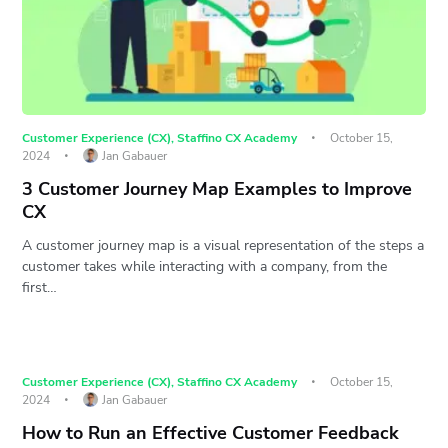
Customer Experience (CX)
,
Staffino CX Academy
October 15,
2024
Jan Gabauer
3 Customer Journey Map Examples to Improve
CX
A customer journey map is a visual representation of the steps a
customer takes while interacting with a company, from the
first…
Customer Experience (CX)
,
Staffino CX Academy
October 15,
2024
Jan Gabauer
How to Run an Effective Customer Feedback