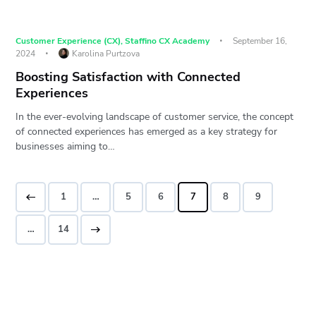
Customer Experience (CX)
,
Staffino CX Academy
September 16,
2024
Karolina Purtzova
Boosting Satisfaction with Connected
Experiences
In the ever-evolving landscape of customer service, the concept
of connected experiences has emerged as a key strategy for
businesses aiming to…
1
…
5
6
7
8
9
>
…
14