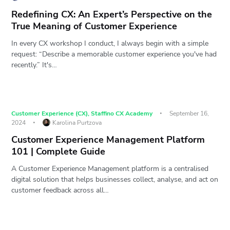
Redefining CX: An Expert’s Perspective on the
True Meaning of Customer Experience
In every CX workshop I conduct, I always begin with a simple
request: “Describe a memorable customer experience you've had
recently.” It's…
Customer Experience (CX)
,
Staffino CX Academy
September 16,
2024
Karolina Purtzova
Customer Experience Management Platform
101 | Complete Guide
A Customer Experience Management platform is a centralised
digital solution that helps businesses collect, analyse, and act on
customer feedback across all…