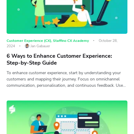
Customer Experience (CX)
,
Staffino CX Academy
October 28,
2024
Jan Gabauer
6 Ways to Enhance Customer Experience:
Step-by-Step Guide
To enhance customer experience, start by understanding your
customers and mapping their journey. Focus on omnichannel
communication, personalisation, and continuous feedback. Use…