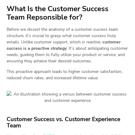
What Is the Customer Success
Team Repsonsible for?
Before we dissect the anatomy of a customer success team
structure, it’s crucial to grasp what customer success truly
entails. Unlike customer support, which is reactive,
customer
success is a proactive strategy
. It’s about anticipating customer
needs, guiding them to fully utilize your product or service, and
ensuring they achieve their desired outcomes.
This proactive approach leads to higher customer satisfaction,
reduced churn rates, and increased lifetime value.
Customer Success vs. Customer Experience
Team