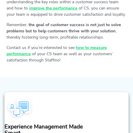
understanding the key roles within a customer success team
and how to
improve the performance
of CS, you can ensure
your team is equipped to drive customer satisfaction and loyalty.
Remember,
the goal of customer success is not just to solve
problems but to help customers thrive with your solution
,
thereby fostering long-term, profitable relationships.
Contact us if you’re interested to see
how to measure
performance
of your CS team as well as your customers’
satisfaction through Staffino!
Experience Management Made