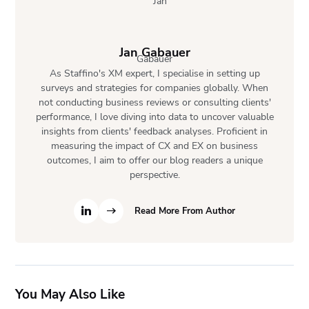
Jan Gabauer
As Staffino's XM expert, I specialise in setting up
surveys and strategies for companies globally. When
not conducting business reviews or consulting clients'
performance, I love diving into data to uncover valuable
insights from clients' feedback analyses. Proficient in
measuring the impact of CX and EX on business
outcomes, I aim to offer our blog readers a unique
perspective.
Read More From Author
You May Also Like