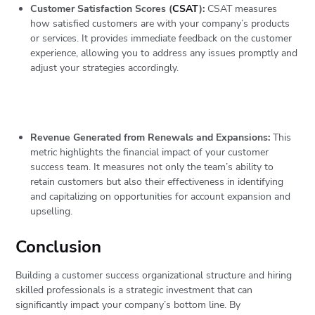
Customer Satisfaction Scores (
CSAT
):
CSAT measures
how satisfied customers are with your company’s products
or services. It provides immediate feedback on the customer
experience, allowing you to address any issues promptly and
adjust your strategies accordingly.
Revenue Generated from Renewals and Expansions:
This
metric highlights the financial impact of your customer
success team. It measures not only the team’s ability to
retain customers but also their effectiveness in identifying
and capitalizing on opportunities for account expansion and
upselling.
Conclusion
Building a customer success organizational structure and hiring
skilled professionals is a strategic investment that can
significantly impact your company’s bottom line. By