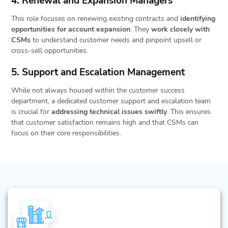
4. Renewal and Expansion Managers
This role focuses on renewing existing contracts and
identifying
opportunities for account expansion
. They
work closely with
CSMs
to understand customer needs and pinpoint upsell or
cross-sell opportunities.
5. Support and Escalation Management
While not always housed within the customer success
department, a dedicated customer support and escalation team
is crucial for
addressing technical issues swiftly
. This ensures
that customer satisfaction remains high and that CSMs can
focus on their core responsibilities.