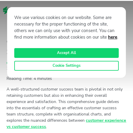
EN
We use various cookies on our website. Some are
necessary for the proper functioning of the site,
others we can only use with your consent. You can
find more information about cookies on our site
here
.
Customer Success Team
Structure 101 by Staffino
Accept All
Customer Experience (CX)
,
Staffino CX Academy
August 16,
Cookie Settings
2024
3081
Views
Jan Gabauer
Reading Time:
4
minutes
A well-structured customer success team is pivotal in not only
retaining customers but also in enhancing their overall
experience and satisfaction. This comprehensive guide delves
into the essentials of crafting an effective customer success
team structure, complete with organisational charts, and
explores the nuanced differences between
customer experience
vs customer success
.