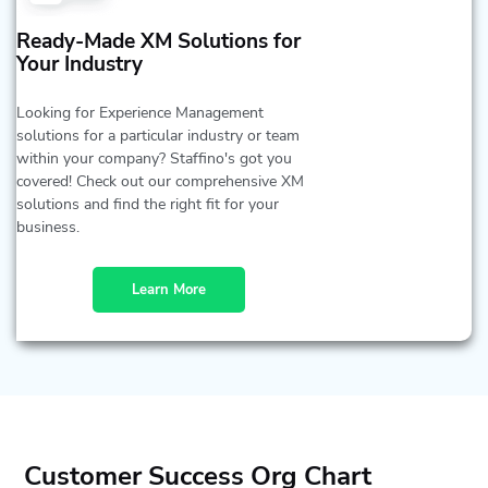
Ready-Made XM Solutions for
Your Industry
Looking for Experience Management
solutions for a particular industry or team
within your company? Staffino's got you
covered! Check out our comprehensive XM
solutions and find the right fit for your
business.
Learn More
Customer Success Org Chart