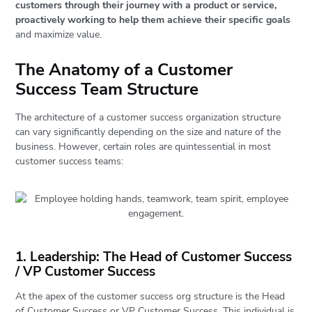
customers through their journey with a product or service,
proactively working to help them achieve their specific goals
and maximize value.
The Anatomy of a Customer
Success Team Structure
The architecture of a customer success organization structure
can vary significantly depending on the size and nature of the
business. However, certain roles are quintessential in most
customer success teams:
1. Leadership: The Head of Customer Success
/ VP Customer Success
At the apex of the customer success org structure is the Head
of Customer Success or VP Customer Success. This individual is