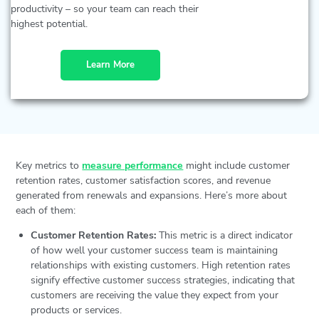
productivity – so your team can reach their
highest potential.
Learn More
Key metrics to
measure performance
might include customer
retention rates, customer satisfaction scores, and revenue
generated from renewals and expansions. Here’s more about
each of them:
Customer Retention Rates:
This metric is a direct indicator
of how well your customer success team is maintaining
relationships with existing customers. High retention rates
signify effective customer success strategies, indicating that
customers are receiving the value they expect from your
products or services.