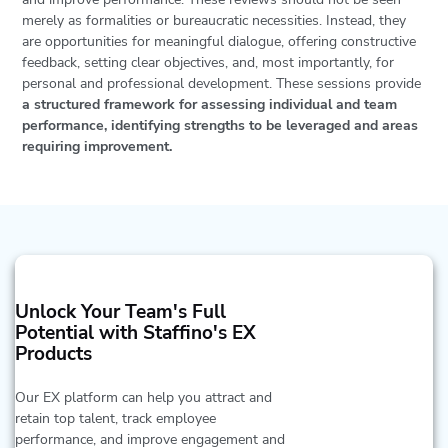
merely as formalities or bureaucratic necessities. Instead, they
are opportunities for meaningful dialogue, offering constructive
feedback, setting clear objectives, and, most importantly, for
personal and professional development. These sessions provide
a structured framework for assessing individual and team
performance, identifying strengths to be leveraged and areas
requiring improvement.
Unlock Your Team's Full
Potential with Staffino's EX
Products
Our EX platform can help you attract and
retain top talent, track employee
performance, and improve engagement and