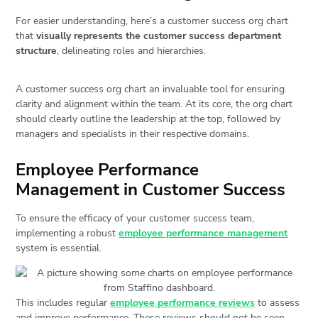
For easier understanding, here’s a customer success org chart
that
visually represents the customer success department
structure
, delineating roles and hierarchies.
A customer success org chart an invaluable tool for ensuring
clarity and alignment within the team. At its core, the org chart
should clearly outline the leadership at the top, followed by
managers and specialists in their respective domains.
Employee Performance
Management in Customer Success
To ensure the efficacy of your customer success team,
implementing a robust
employee performance management
system is essential.
This includes regular
employee performance reviews
to assess
and improve performance. These reviews should not be seen