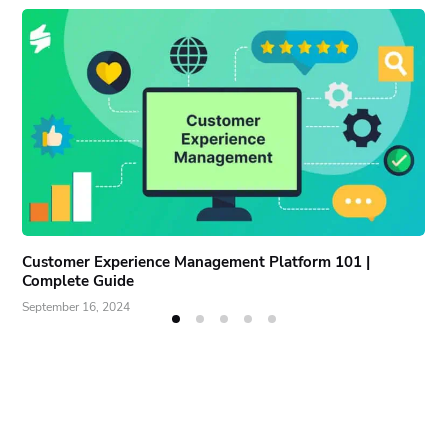
Customer Experience Management Platform 101 |
Complete Guide
September 16, 2024