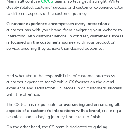
Many still confuse
CX/CS
teams, so let’s get it straight. While
closely related, customer success and customer experience cater
to different aspects of the customer journey.
Customer experience encompasses every interaction
a
customer has with your brand, from navigating your website to
interacting with customer service. In contrast, c
ustomer success
is focused on the customer’s journey
with your product or
service, ensuring they achieve their desired outcomes.
And what about the responsibilities of customer success vs
customer experience team? While CX focuses on the overall
experience and satisfaction, CS zeroes in on customers’ success
with the offerings.
The CX team is responsible for
overseeing and enhancing all
aspects of a customer’s interactions with a brand
, ensuring a
seamless and satisfying journey from start to finish.
On the other hand, the CS team is dedicated to
guiding