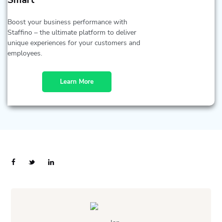
Smart
Boost your business performance with
Staffino – the ultimate platform to deliver
unique experiences for your customers and
employees.
Learn More