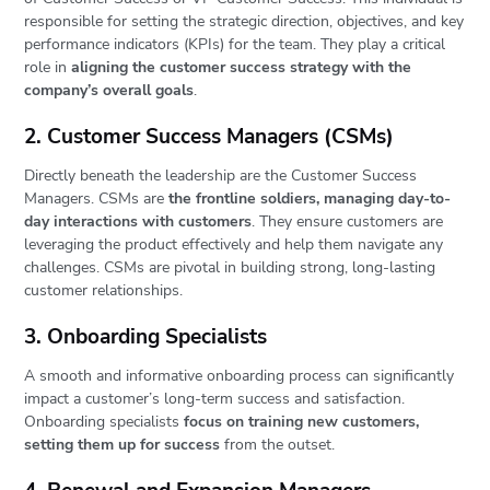
responsible for setting the strategic direction, objectives, and key
performance indicators (KPIs) for the team. They play a critical
role in
aligning the customer success strategy with the
company’s overall goals
.
2. Customer Success Managers (CSMs)
Directly beneath the leadership are the Customer Success
Managers. CSMs are
the frontline soldiers, managing day-to-
day interactions with customers
. They ensure customers are
leveraging the product effectively and help them navigate any
challenges. CSMs are pivotal in building strong, long-lasting
customer relationships.
3. Onboarding Specialists
A smooth and informative onboarding process can significantly
impact a customer’s long-term success and satisfaction.
Onboarding specialists
focus on training new customers,
setting them up for success
from the outset.