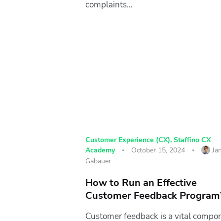
complaints…
Customer Experience (CX)
,
Staffino CX
Academy
October 15, 2024
Ja
Gabauer
How to Run an Effective
Customer Feedback Program
Customer feedback is a vital compo