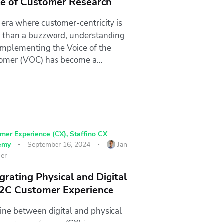
ce of Customer Research
 era where customer-centricity is
 than a buzzword, understanding
implementing the Voice of the
omer (VOC) has become a…
mer Experience (CX)
,
Staffino CX
emy
September 16, 2024
Jan
er
grating Physical and Digital
B2C Customer Experience
line between digital and physical