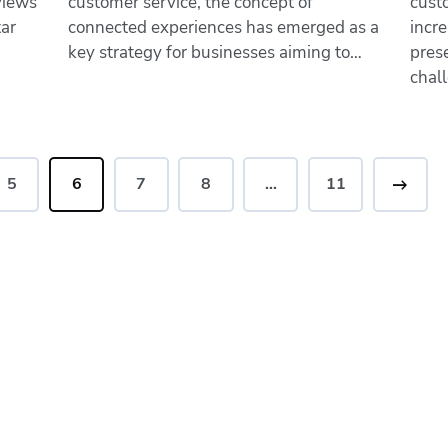
views
customer service, the concept of
cust
tar
connected experiences has emerged as a
incre
key strategy for businesses aiming to…
pres
chal
5
6
7
8
…
>
11