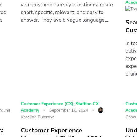
Acad
nd
your customer survey questionnaire are
ted
short, specific, relevant, and easy to
s
answer. They avoid vague language,…
Sea
Cus
In t
deli
expe
expe
bran
Customer Experience (CX)
,
Staffino CX
Custo
rolina
Academy
September 16, 2024
Acad
Karolina Purtzova
Gabau
s:
Customer Experience
Und