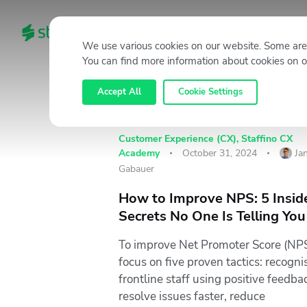
HOME
CATEGORIES
We use various cookies on our website. Some are 
You can find more information about cookies on o
Accept All
Cookie Settings
Customer Experience (CX)
,
Staffino CX
Academy
October 31, 2024
Ja
Gabauer
How to Improve NPS: 5 Insid
Secrets No One Is Telling You
To improve Net Promoter Score (NPS
focus on five proven tactics: recogni
frontline staff using positive feedba
resolve issues faster, reduce