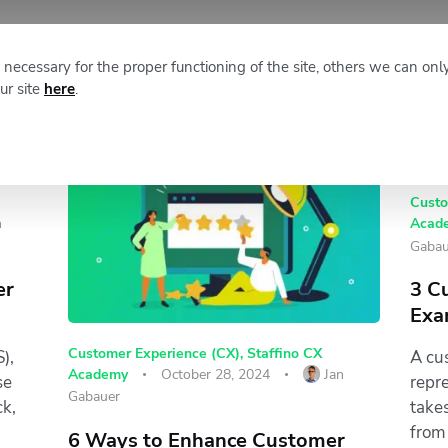
XM NEWS
ABOUT STAFFINO
necessary for the proper functioning of the site, others we can onl
ur site
here
.
Custo
n
Acad
Gabau
er
3 C
Exa
Customer Experience (CX)
,
Staffino CX
),
A cu
Academy
October 28, 2024
Jan
se
repr
Gabauer
ck,
take
from 
6 Ways to Enhance Customer