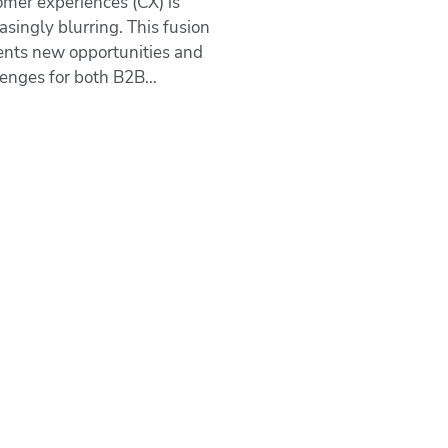
omer experiences (CX) is
asingly blurring. This fusion
ents new opportunities and
lenges for both B2B…