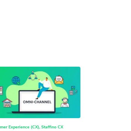
mer Experience (CX)
,
Staffino CX