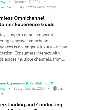
emy
October 15, 2024
Tomas Rosputinsky
mless Omnichannel
tomer Experience Guide
oday's hyper-connected world,
vering cohesive omnichannel
riences is no longer a luxury—it's an
ctation. Consumers interact with
ds across multiple channels, from…
mer Experience (CX)
,
Staffino CX
emy
September 16, 2024
Jan
er
erstanding and Conducting