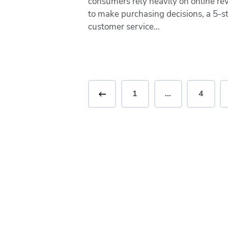
consumers rely heavily on online re
to make purchasing decisions, a 5-s
customer service…
<
1
…
4