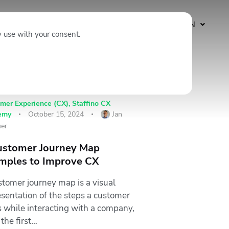
Subscribe
EN
y use with your consent.
mer Experience (CX)
,
Staffino CX
emy
October 15, 2024
Jan
er
ustomer Journey Map
mples to Improve CX
stomer journey map is a visual
esentation of the steps a customer
s while interacting with a company,
the first…