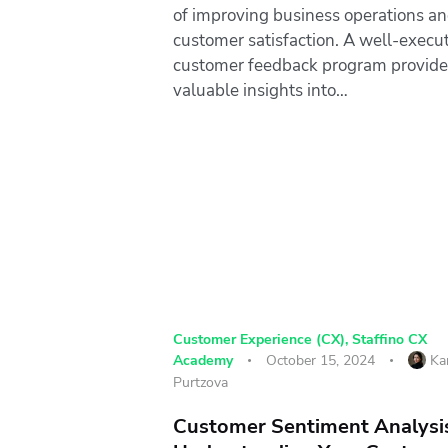
of improving business operations a
customer satisfaction. A well-execu
customer feedback program provide
valuable insights into…
Customer Experience (CX)
,
Staffino CX
Academy
October 15, 2024
Ka
Purtzova
Customer Sentiment Analysi