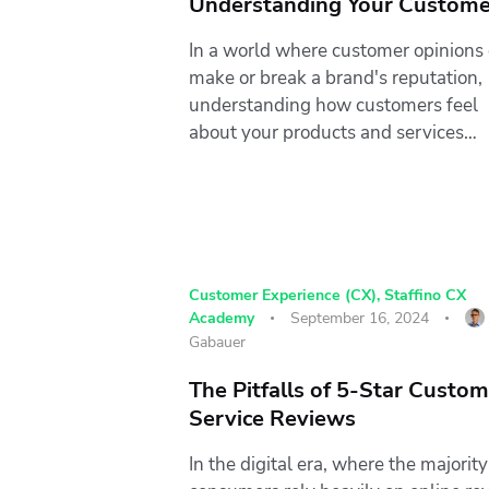
Understanding Your Custome
In a world where customer opinions
make or break a brand's reputation,
understanding how customers feel
about your products and services…
Customer Experience (CX)
,
Staffino CX
Academy
September 16, 2024
Gabauer
The Pitfalls of 5-Star Custo
Service Reviews
In the digital era, where the majority