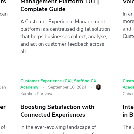
rs
Management Platform 101 |
Voi
Complete Guide
 can
In an
more
A Customer Experience Management
and 
platform is a centralised digital solution
Cust
that helps businesses collect, analyse,
and act on customer feedback across
all…
Customer Experience (CX)
,
Staffino CX
Custo
Jan
Academy
September 16, 2024
Acad
Karolina Purtzova
Gabau
mer
Boosting Satisfaction with
Inte
Connected Experiences
in 
 of
In the ever-evolving landscape of
The 