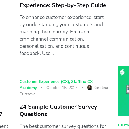
Experience: Step-by-Step Guide
To enhance customer experience, start
by understanding your customers and
mapping their journey. Focus on
omnichannel communication,
personalisation, and continuous
feedback. Use…
Customer Experience (CX)
,
Staffino CX
n
Academy
October 15, 2024
Karolina
Purtzova
24 Sample Customer Survey
?
Questions
Custo
nent
The best customer survey questions for