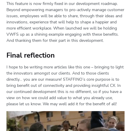
This feature is now firmly fixed in our development roadmap.
Beyond empowering managers to pro-actively manage customer
issues, employees will be able to share, through their ideas and
innovations, experience that will help to shape a happier and
more efficient workplace. When launched we will be holding
VWFS up as a shining example engaging with these benefits.
And thanking them for their part in this development.
Final reflection
I hope to be writing more articles like this one – bringing to light
the innovators amongst our clients. And to those clients
directly… you are our measure! STAFFINO’s core purpose is to
bring benefit out of connectivity and providing insightful CX. In
our continued development this is no different, so if you have a
view on how we could add value to what you already use,
please let us know. We may well add it for the benefit of all!