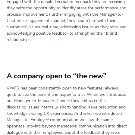
Engaged with the detailed verbatim feedback they are receiving,
they seize the opportunity to identify areas for performance and
process improvement. Further engaging with the Manager-to-
Customer engagement channel, they also relate with their
customers’ issues real-time, addressing issues as they arise and
acknowledging positive feedback to strengthen their brand
relationships.
A company open to “the new”
VWFS has been consistently open to new features, always
quick to see the benefit and happy to trial. When we introduced
our Manager-to-Manager channel they embraced this,
discussing issues internally, short-handing issue resolution and
knowledge sharing CX experiences. And when we introduced
Manager-to-Employee communication we saw the same
openness, moving beyond managerial communication into direct
dialogue with their employees about the feedback they were