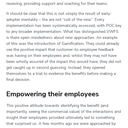
receiving, providing support and coaching for their teams.
It should be clear that this is not simply the result of early-
adopter mentality – the are not “cult of the new”. Every
implementation has been systematically assessed, with POC key
to any broader implementation. What has distinguished VWFS
is there open-mindedness about new approaches. An example
of this was the introduction of Gamification. They could already
see the positive impact that customer-to-employee feedback
was having on their employees and, whilst they may not have
been wholly assured of the impact this would have, they did not
get caught up in second guessing. Instead, they opened
themselves to a trial to evidence the benefits before making a
final decision.
Empowering their employees
This positive attitude towards identifying the benefit (and
importantly, seeing the commercial value) of the interactions and
insight their employees provided ultimately led to something
that surprised us. A few months ago we were approached by