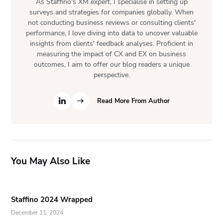
As Staffino's XM expert, I specialise in setting up
surveys and strategies for companies globally. When
not conducting business reviews or consulting clients'
performance, I love diving into data to uncover valuable
insights from clients' feedback analyses. Proficient in
measuring the impact of CX and EX on business
outcomes, I aim to offer our blog readers a unique
perspective.
Read More From Author
You May Also Like
Staffino 2024 Wrapped
December 11, 2024