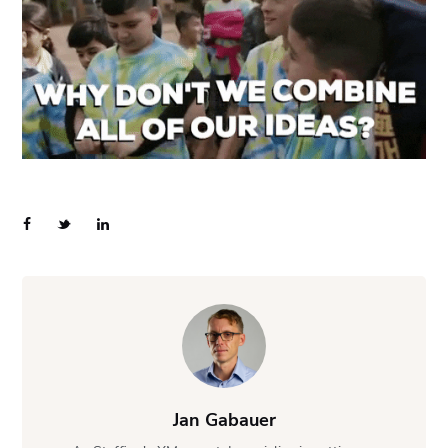
Jan Gabauer