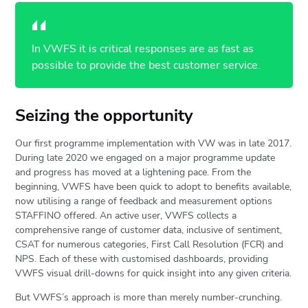
In VWFS it is critical responses are as fast as
possible to provide the best customer service.
Seizing the opportunity
Our first programme implementation with VW was in late 2017.
During late 2020 we engaged on a major programme update
and progress has moved at a lightening pace. From the
beginning, VWFS have been quick to adopt to benefits available,
now utilising a range of feedback and measurement options
STAFFINO offered. An active user, VWFS collects a
comprehensive range of customer data, inclusive of sentiment,
CSAT for numerous categories, First Call Resolution (FCR) and
NPS. Each of these with customised dashboards, providing
VWFS visual drill-downs for quick insight into any given criteria.
But VWFS’s approach is more than merely number-crunching.