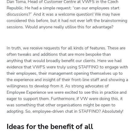
Dan Toma, Head of Customer Centre at VWFS in the Czech
Republic. He had a simple request: “can our employees start
discussions?” And it was a welcome question! We may have
considered this before, but it had not ever left the brainstorming
sessions. Would anyone really utilise this for advantage?
In truth, we receive requests for all kinds of features. These are
often tweaks and additions that are more bespoke than
anything that would broadly benefit our clients. Here we had
evidence that VWFS were truly using STAFFINO to engage with
their employees, their management opening themselves up to
the experience and insight of their front-line staff and showing a
willingness to develop from it. As strong advocates of
Employee Experience we were excited to see this in practice and
eager to support them. Furthermore, if VW were doing this, it
was something that other organisations might be open to
adopting. So, employee-driven chat in STAFFINO? Absolutely!
Ideas for the benefit of all