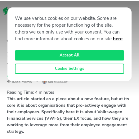
EN
We use various cookies on our website. Some are
necessary for the proper functioning of the site,
others we can only use with your consent. You can
find more information about cookies on our site
here
.
Volkswagen Financial
Services: Open minds creating
Accept All
value
Cookie Settings
#Unstoppables
,
CX Stories & Case Studies
March 16, 2021
6288
Views
Jan Gabauer
Reading Time:
4
minutes
This article started as a piece about a new feature, but at its
core it is about organisations that pro-actively engage with
their employees. Specifically here it is about Volkswagen
Financial Services (VWFS), their EX focus, and how they are
working to leverage more from their employee engagement
strategy.