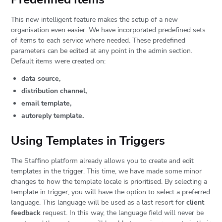
This new intelligent feature makes the setup of a new
organisation even easier. We have incorporated predefined sets
of items to each service where needed. These predefined
parameters can be edited at any point in the admin section.
Default items were created on:
data source,
distribution channel,
email template,
autoreply template.
Using Templates in Triggers
The Staffino platform already allows you to create and edit
templates in the trigger. This time, we have made some minor
changes to how the template locale is prioritised. By selecting a
template in trigger, you will have the option to select a preferred
language. This language will be used as a last resort for
client
feedback
request. In this way, the language field will never be