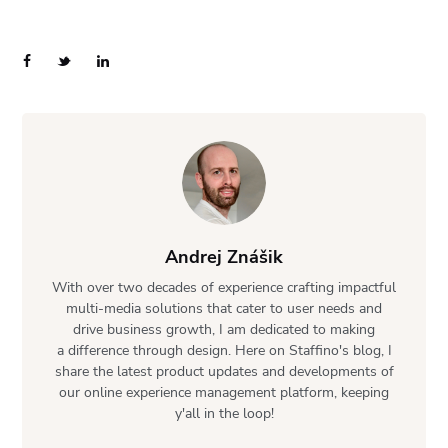
Andrej Znášik
With over two decades of experience crafting impactful
multi-media solutions that cater to user needs and
drive business growth, I am dedicated to making
a difference through design. Here on Staffino's blog, I
share the latest product updates and developments of
our online experience management platform, keeping
y'all in the loop!