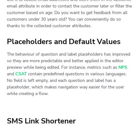
email attribute in order to contact the customer later or filter the
customer based on age. Do you want to get feedback from all
customers under 30 years old? You can conveniently do so
thanks to the collected customer attributes.
Placeholders and Default Values
The behaviour of question and label placeholders has improved
so they are more predictable and better applied in the editor
preview while being edited. For instance, metrics such as
NPS
and
CSAT
contain predefined questions in various languages.
No field is left empty, and each question and label has a
placeholder, which makes navigation way easier for the user
while creating a flow.
SMS Link Shortener