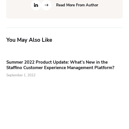
Read More From Author
You May Also Like
Summer 2022 Product Update: What’s New in the
Staffino Customer Experience Management Platform?
September 1, 2022