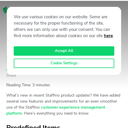
EN
We use various cookies on our website. Some are
necessary for the proper functioning of the site,
others we can only use with your consent. You can
find more information about cookies on our site
here
.
Staffino CX Management
Product Update: What’s New
Accept All
in May 2022?
Cookie Settings
Product Update
May 19, 2022
9619
Views
Andrej
Znášik
Reading Time:
3
minutes
What’s new in recent Staffino product updates? We have added
several new features and improvements for an even smoother
use of the Staffino
customer experience management
platform
. Here’s everything you need to know.
Predefined Items