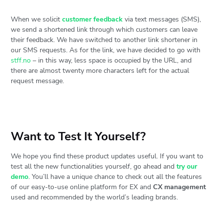
When we solicit
customer feedback
via text messages (SMS),
we send a shortened link through which customers can leave
their feedback. We have switched to another link shortener in
our SMS requests. As for the link, we have decided to go with
stff.no
– in this way, less space is occupied by the URL, and
there are almost twenty more characters left for the actual
request message.
Want to Test It Yourself?
We hope you find these product updates useful. If you want to
test all the new functionalities yourself, go ahead and
try our
demo
. You’ll have a unique chance to check out all the features
of our easy-to-use online platform for EX and
CX management
used and recommended by the world’s leading brands.