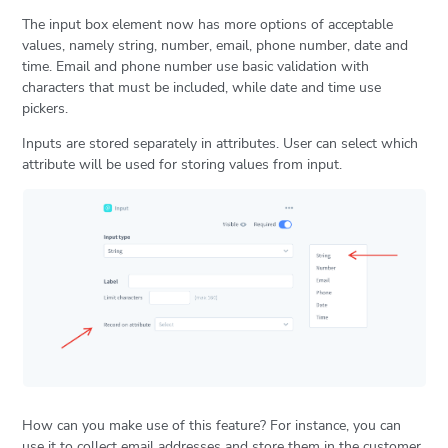
The input box element now has more options of acceptable
values, namely string, number, email, phone number, date and
time. Email and phone number use basic validation with
characters that must be included, while date and time use
pickers.
Inputs are stored separately in attributes. User can select which
attribute will be used for storing values from input.
How can you make use of this feature? For instance, you can
use it to collect email addresses and store them in the customer