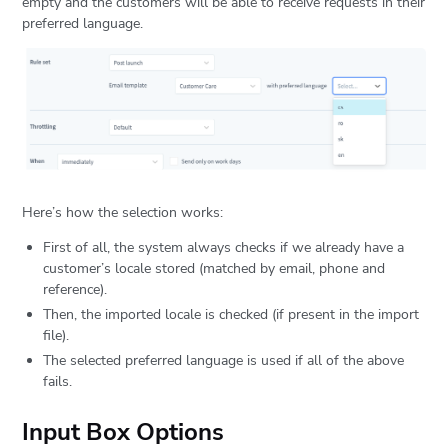
empty and the customers will be able to receive requests in their
preferred language.
Here’s how the selection works:
First of all, the system always checks if we already have a
customer’s locale stored (matched by email, phone and
reference).
Then, the imported locale is checked (if present in the import
file).
The selected preferred language is used if all of the above
fails.
Input Box Options