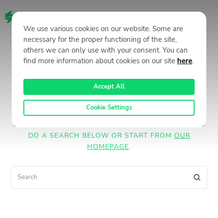
EN
We use various cookies on our website. Some are
necessary for the proper functioning of the site,
No results
others we can only use with your consent. You can
find more information about cookies on our site
here
.
Accept All
We're sorry, but your query did not
match
Cookie Settings
CAN'T FIND WHAT YOU NEED? TAKE A MOMENT AND
DO A SEARCH BELOW OR START FROM
OUR
HOMEPAGE
.